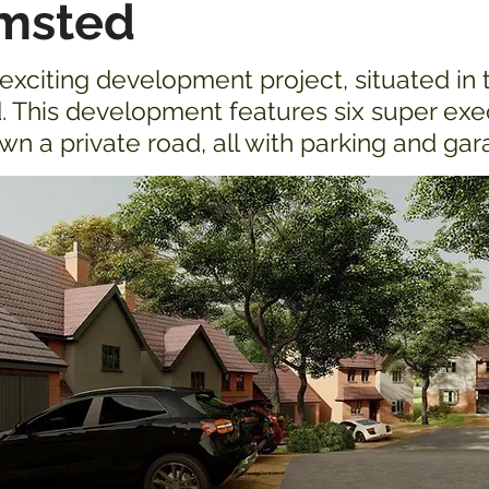
msted
xciting development project, situated in 
 This development features six super ex
n a private road, all with parking and ga