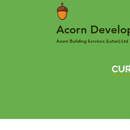
Acorn Develo
Acorn Building Services (Luton) Ltd
CUR