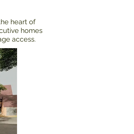
the heart of
ecutive homes
rage access.