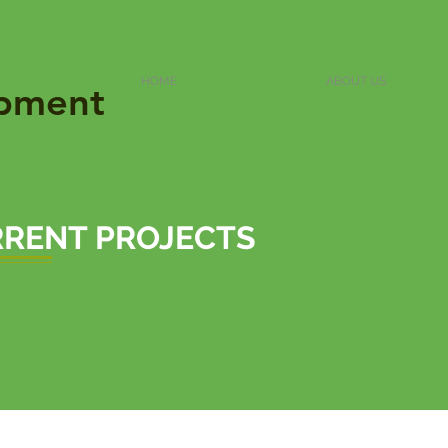
HOME
ABOUT US
pment
RENT PROJECTS