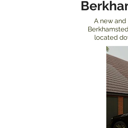
Berkha
A new and e
Berkhamsted.
located dow